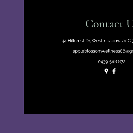
Contact U
44 Hillcrest Dr, Westmeadows VIC 3
appleblossomwellness88@g
0439 588 872