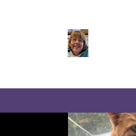
ie Rae Animal Communication - Apple Blossom Wel