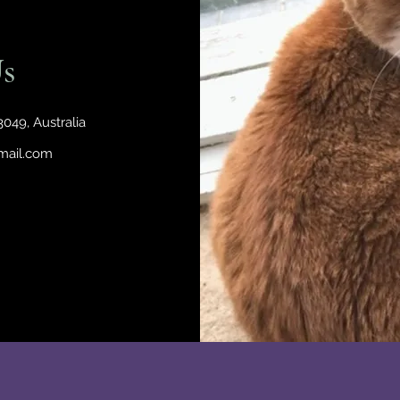
s
049, Australia
mail.com