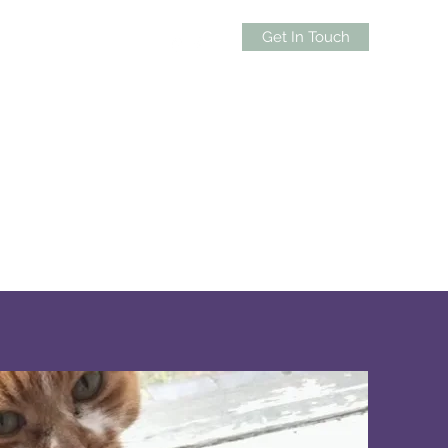
Get In Touch
0439 588 872
lness